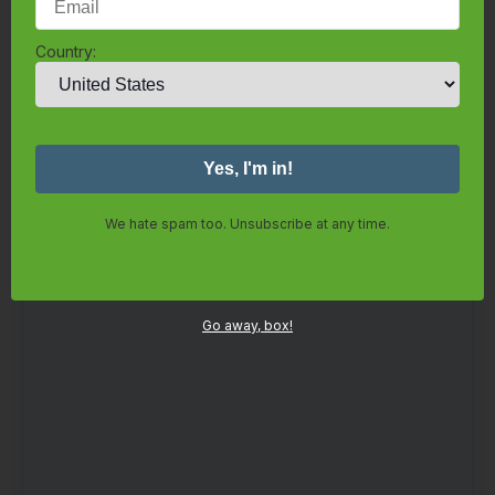
Grow Flowers
Grow Strawberries
About Us
Country:
Trusted Organizations
Knowledge Base
Contact
Log in
We hate spam too. Unsubscribe at any time.
Search
Go away, box!
Contact Us
Terms of Use
Privacy Policy