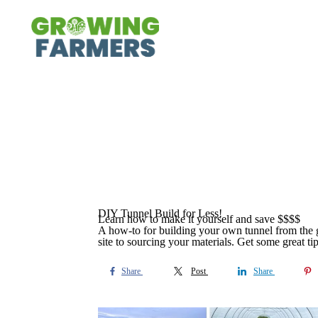
DIY Tunnel Build for Less!
Learn how to make it yourself and save $$$$
A how-to for building your own tunnel from the g
site to sourcing your materials. Get some great tip
Share
Post
Share