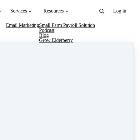
Services
Resources
Log in
Email Marketing
Small Farm Payroll Solution
Podcast
Blog
Grow Elderberry
Grow Turmeric
Grow Flowers
Grow Strawberries
About Us
Trusted Organizations
Knowledge Base
Contact
te at The Farm on Central, from selecting your