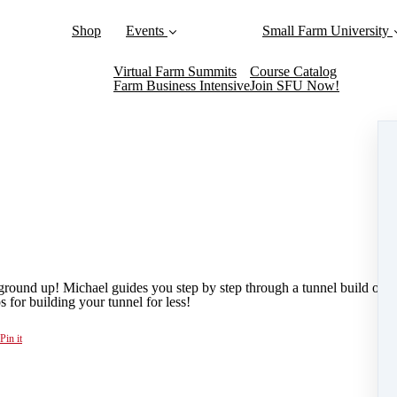
Shop
Events
Small Farm University
Virtual Farm Summits
Course Catalog
Farm Business Intensive
Join SFU Now!
round up! Michael guides you step by step through a tunnel build onsi
s for building your tunnel for less!
Pin it