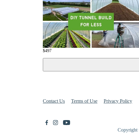
$
497
Contact Us
Terms of Use
Privacy Policy
Copyright