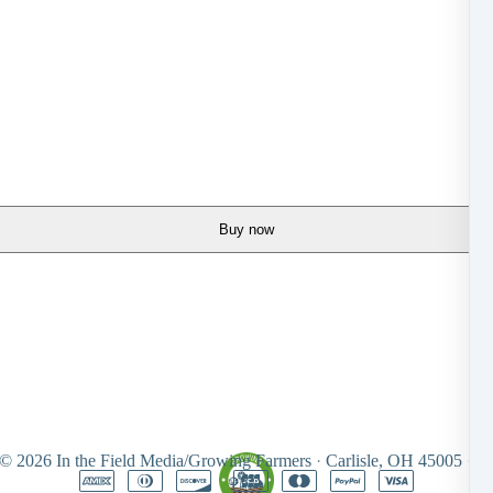
Buy now
 © 2026
In the Field Media/Growing Farmers
·
Carlisle, OH 45005
·
Un