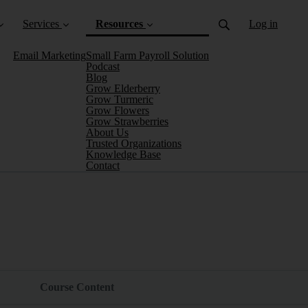
Services
Resources
Log in
Email Marketing
Small Farm Payroll Solution
Podcast
Blog
Grow Elderberry
Grow Turmeric
Grow Flowers
Grow Strawberries
About Us
Trusted Organizations
(current)
Knowledge Base
Contact
Course Content