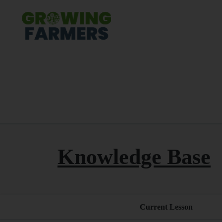
Knowledge Base
Current Lesson