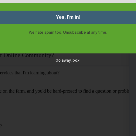
We hate spam too. Unsubscribe at any time.
our Online Community?
Go away, box!
ervices that I'm learning about?
e on the farm, and you'd be hard-pressed to find a question or problem 
o?