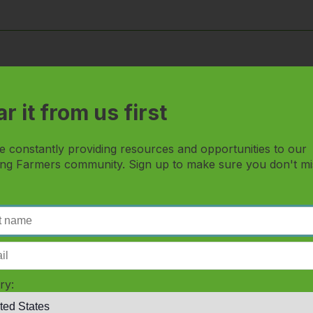
rds... can I still view all the content?
r it from us first
 and watch this?
e constantly providing resources and opportunities to our
 I get there?
ng Farmers community. Sign up to make sure you don't mi
s and how do I access it?
o I go?
ry:
cts and services that I'm learning about?