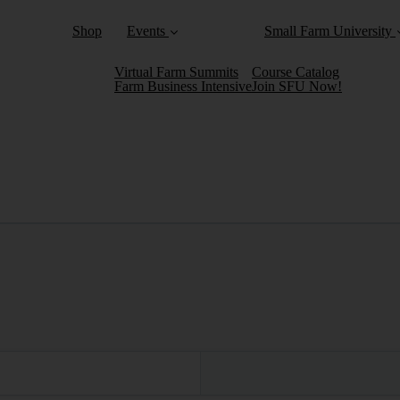
Shop
Events
Small Farm University
Virtual Farm Summits
Course Catalog
Farm Business Intensive
Join SFU Now!