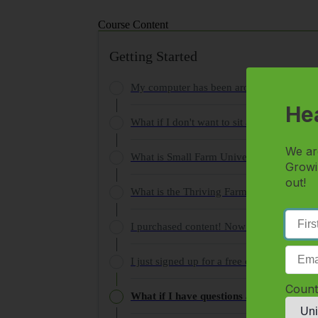
Course Content
Getting Started
My computer has been around since punch ca
Hea
What if I don't want to sit at my computer
We ar
What is Small Farm University and how do
Growi
out!
What is the Thriving Farmer Summit Serie
I purchased content! Now what?
I just signed up for a free course, where d
Count
What if I have questions about the produ