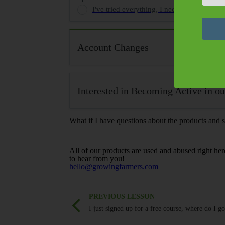
I've tried everything, I need HELP!
Account Changes
Interested in Becoming Active in 
What if I have questions about the products and s
All of our products are used and abused right her
to hear from you!
hello@growingfarmers.com
PREVIOUS LESSON
I just signed up for a free course, where do I g