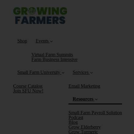
Shop
Events
Virtual Farm Summits
Farm Business Intensive
Small Farm University
Services
Course Catalog
Email Marketing
Join SFU Now!
Resources
Small Farm Payroll Solution
Podcast
Blog
Grow Elderberry
Grow Turmeric