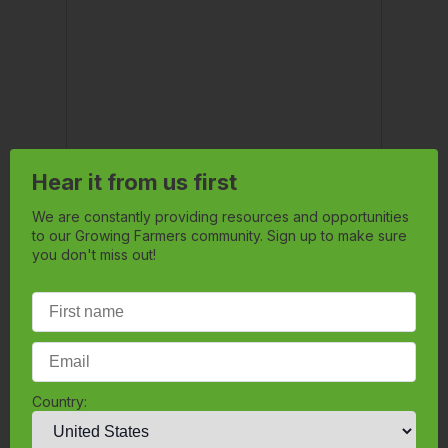
Hear it from us first
We are constantly providing resources and opportunities
to our Growing Farmers community. Sign up to make sure
you don't miss out!
Country: