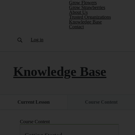
Grow Flowers
Grow Strawberries
About Us
Trusted Organizations
(current)
Knowledge Base
Contact
Log in
Knowledge Base
Current Lesson
Course Content
Course Content
Getting Started