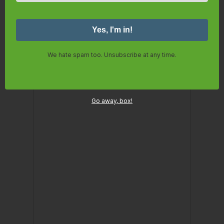
We hate spam too. Unsubscribe at any time.
Go away, box!