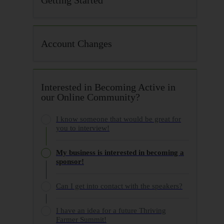
Account Changes
Interested in Becoming Active in
our Online Community?
I know someone that would be great for
you to interview!
My business is interested in becoming a
sponsor!
Can I get into contact with the speakers?
I have an idea for a future Thriving
Farmer Summit!