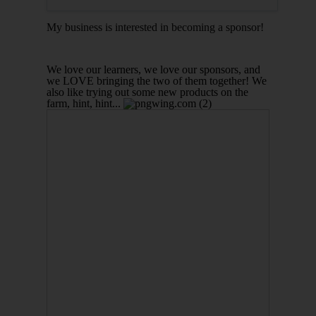
My business is interested in becoming a sponsor!
We love our learners, we love our sponsors, and
we LOVE bringing the two of them together!
We
also like trying out some new products on the
farm, hint, hint...