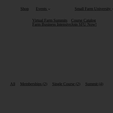
Shop
Events
Small Farm University
Virtual Farm Summits
Course Catalog
Farm Business Intensive
Join SFU Now!
All
Memberships
(2)
Single Course
(2)
Summit
(4)