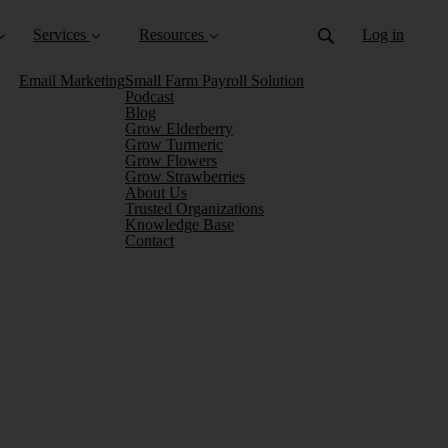
Services
Resources
Log in
Email Marketing
Small Farm Payroll Solution
Podcast
Blog
Grow Elderberry
Grow Turmeric
Grow Flowers
Grow Strawberries
About Us
Trusted Organizations
Knowledge Base
Contact