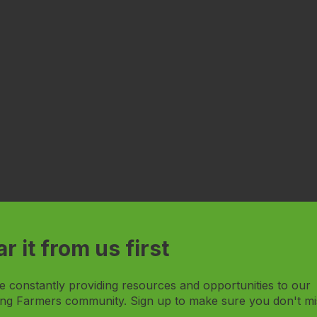
r it from us first
e constantly providing resources and opportunities to our
ng Farmers community. Sign up to make sure you don't mi