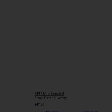
SFU Membership!
Small Farm University
$
47.00