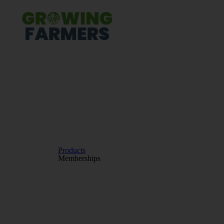
Products
Memberships