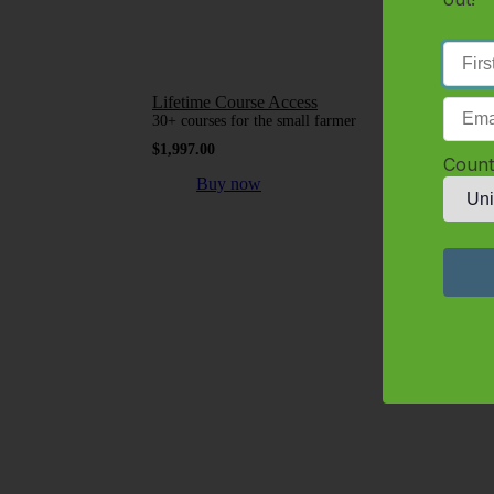
Lifetime Course Access
30+ courses for the small farmer
$
1,997.00
Count
Buy now