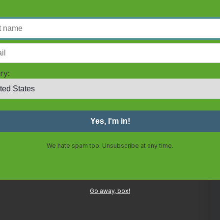
ry:
We hate spam too. Unsubscribe at any time.
Go away, box!